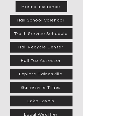
Marina Insurance
Hall School Calendar
Trash Service Schedule
Hall Recycle Center
Hall Tax Assessor
Explore Gainesville
Gainesville Times
Lake Levels
Local Weather