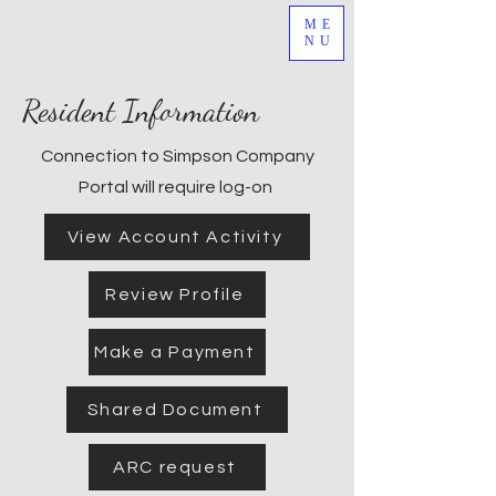
ME
NU
Resident Information
Connection to Simpson Company
Portal will require log-on
View Account Activity
Review Profile
Make a Payment
Shared Document
ARC request