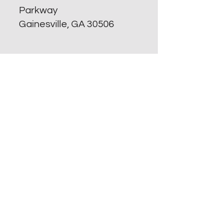
Parkway
Gainesville, GA 30506
Property Manager:
Lori Dozier
(470) 417-7727
Harbourpoint@simpsonco
mpany.com
​Office hours are :
Monday -Friday 8 AM to 5
PM
Who needs information?