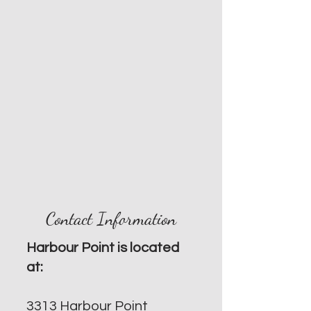
Contact Information
Harbour Point is located
at:
3313 Harbour Point