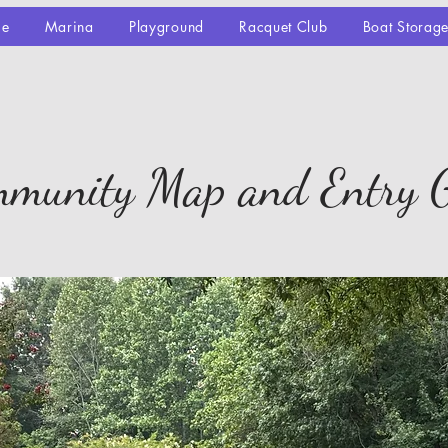
se
Marina
Playground
Racquet Club
Boat Storag
munity Map and Entry 