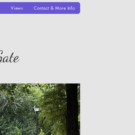
e
Views
Contact & More Info
Gate