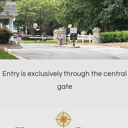
Entry is exclusively through the central
gate