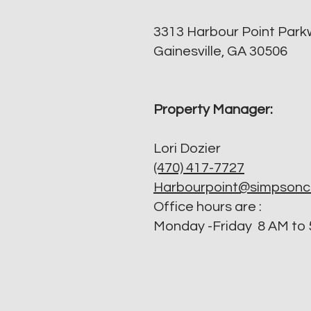
3313 Harbour Point Par
Gainesville, GA 30506
Property Manager:
Lori Dozier
(470) 417-7727
Harbourpoint@simpson
​Office hours are :
Monday -Friday 8 AM to