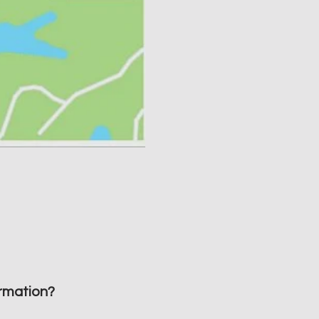
rmation?