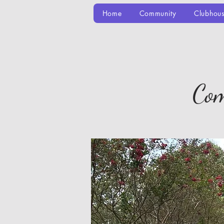
Home
Community
Clubhou
Com