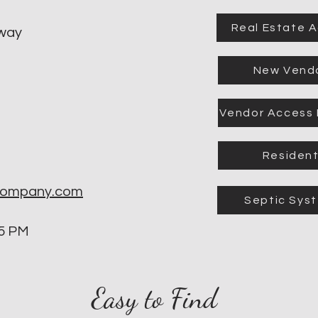
Real Estate 
kway
New Vend
Vendor Access
Residen
company.com
Septic Sys
 5 PM
Easy to Find