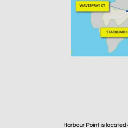
Harbour Point is located 