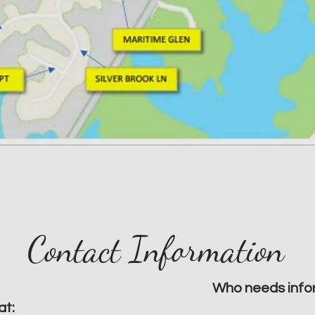
Contact Information
Who needs info
at: